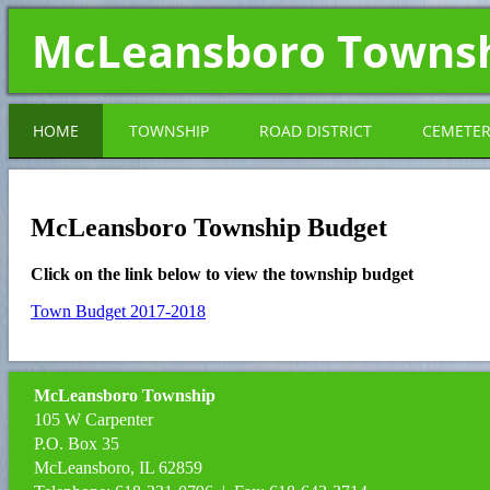
McLeansboro Towns
HOME
TOWNSHIP
ROAD DISTRICT
CEMETE
McLeansboro Township Budget
Click on the link below to view the township budget
Town Budget 2017-2018
McLeansboro Township
105 W Carpenter
P.O. Box 35
McLeansboro, IL 62859