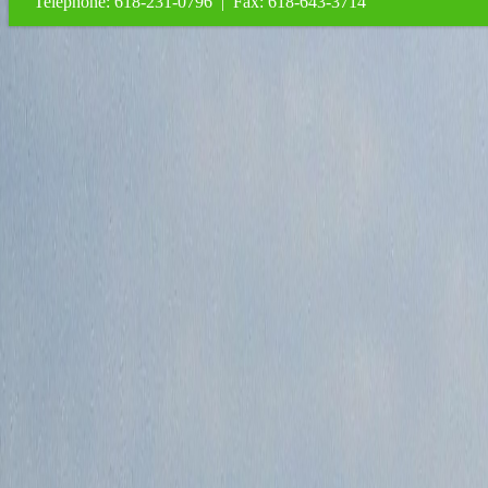
Telephone: 618-231-0796 | Fax: 618-643-3714