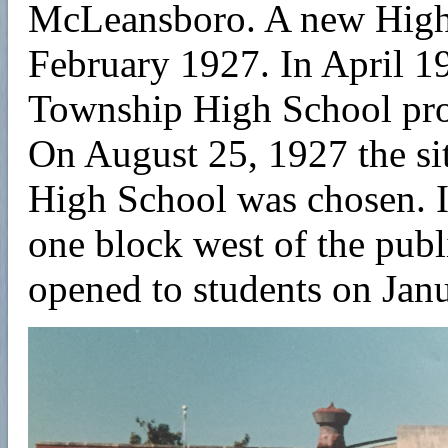
McLeansboro. A new High 
February 1927. In April 1
Township High School prop
On August 25, 1927 the s
High School was chosen. It
one block west of the pub
opened to students on Jan