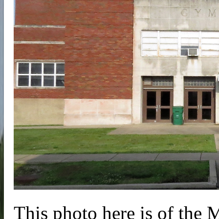
This photo here is of th