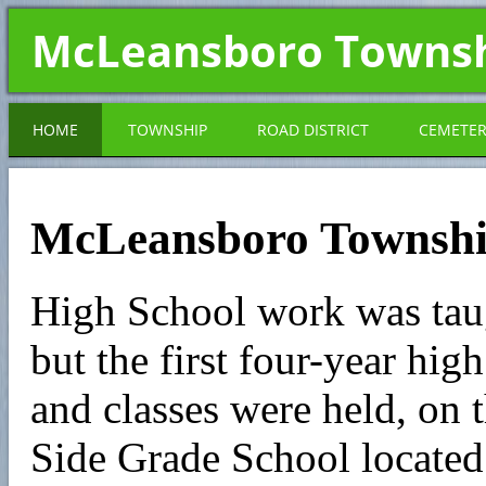
McLeansboro Towns
HOME
TOWNSHIP
ROAD DISTRICT
CEMETE
McLeansboro Townshi
High School work was tau
but the first four-year hi
and classes were held, on t
Side Grade School located