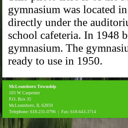
gymnasium was located in
directly under the auditor
school cafeteria. In 1948 
gymnasium. The gymnasiu
ready to use in 1950.
McLeansboro Township
105 W Carpenter
P.O. Box 35
McLeansboro, IL 62859
Telephone: 618-231-0796 | Fax: 618-643-3714