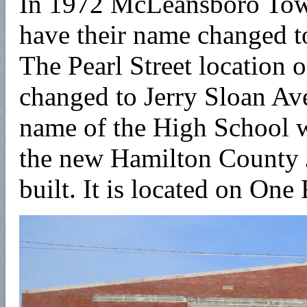
In 1972 McLeansboro To
have their name changed
The Pearl Street location
changed to Jerry Sloan Av
name of the High School 
the new Hamilton County 
built. It is located on One