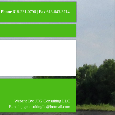
Phone
618-231-0796 |
Fax
618-643-3714
Website By: JTG Consulting LLC
E-mail: jtgconsultingllc@hotmail.com