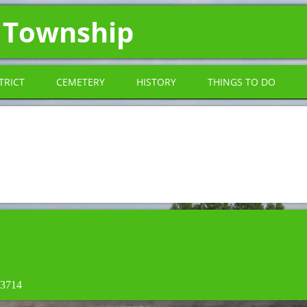
 Township
TRICT
CEMETERY
HISTORY
THINGS TO DO
-3714