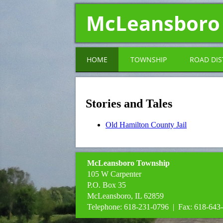
McLeansboro
HOME
TOWNSHIP
ROAD DIS
Stories and Tales
Old Hamilton County Jail
McLeansboro Township
105 W Carpenter
P.O. Box 35
McLeansboro, IL 62859
Telephone: 618-231-0796 | Fax: 618-643