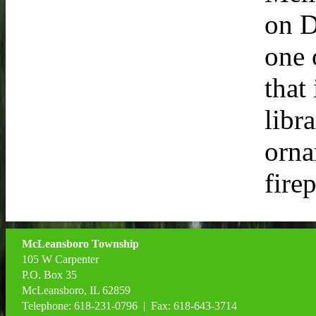
on D
one 
that
libr
orna
fire
McLeansboro Township
105 W Carpenter
P.O. Box 35
McLeansboro, IL 62859
Telephone: 618-231-0796 | Fax: 618-643-3714