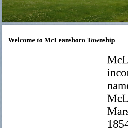
Welcome to McLeansboro Township
McL
inco
name
McLe
Mars
1854