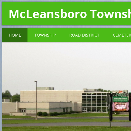
McLeansboro Towns
HOME
TOWNSHIP
ROAD DISTRICT
CEMETE