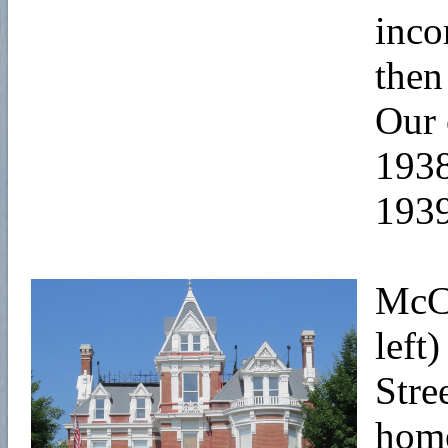
inco
then
Our 
1938
1939
McCo
left
Stre
home