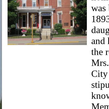
was 
1893
daug
and 
the 
Mrs.
City
stip
know
Memo